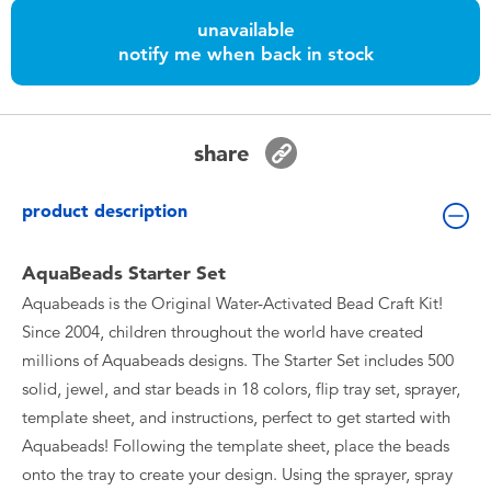
Toddler & Baby Toys
unavailable
notify me when back in stock
Batteries
Nintendo Switch
share
Blind Box
product description
Collectible Characters
AquaBeads Starter Set
Aquabeads is the Original Water-Activated Bead Craft Kit!
Lifestyle Products
Since 2004, children throughout the world have created
millions of Aquabeads designs. The Starter Set includes 500
solid, jewel, and star beads in 18 colors, flip tray set, sprayer,
template sheet, and instructions, perfect to get started with
Aquabeads! Following the template sheet, place the beads
onto the tray to create your design. Using the sprayer, spray