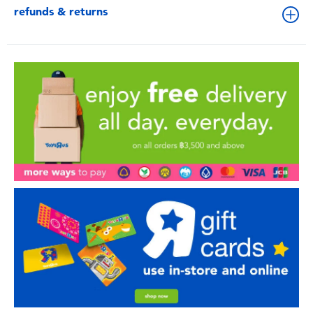
refunds & returns