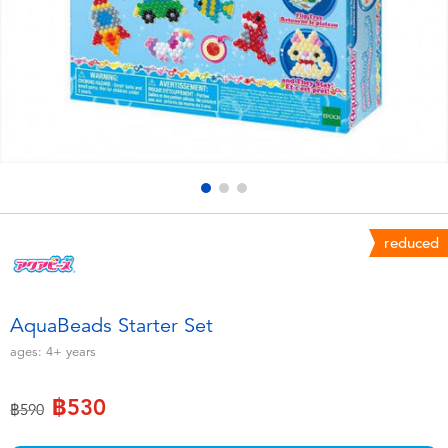
Electronics
X-Shot
Games & Puzzles
playpop
Learning Toys
Barbie
Outdoor & Sports
Disney
Party
Marvel
reduced
Role Play & Costumes
Hot Wheels
AquaBeads Starter Set
Soft Toys
ages:
4+
years
฿530
Summer
Price reduced from
to
฿590