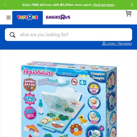
Enjoy FREE delivery with ฿3,500or more spent.
Find out more
.
Back
Back
Back
Categories
Brands
Age
View All
Action Figures & Hero Play
Toy Story
0~2 Years
Login / Register
Bikes, Scooters & Ride-ons
Super Mario
3~4 Years
Building Blocks & LEGO
Star Wars
5~7 Years
Cars, Trucks, Trains & RC
LEGO
8~11 Years
Craft & Activities
Blokees
12~14 Years
Dolls & Collectibles
Zuru
14+