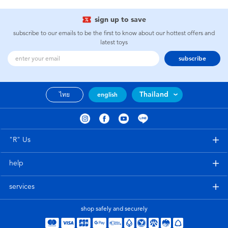
sign up to save
subscribe to our emails to be the first to know about our hottest offers and
latest toys
subscribe
Thailand
ไทย
english
"R" Us
help
services
shop safely and securely