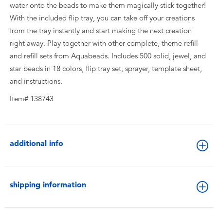
water onto the beads to make them magically stick together!
With the included flip tray, you can take off your creations
from the tray instantly and start making the next creation
right away. Play together with other complete, theme refill
and refill sets from Aquabeads. Includes 500 solid, jewel, and
star beads in 18 colors, flip tray set, sprayer, template sheet,
and instructions.
Item# 138743
additional info
shipping information