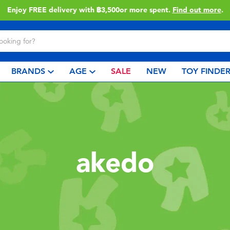
Enjoy FREE delivery with ฿3,500or more spent.
Find out more
.
BRANDS
AGE
SALE
NEW
TOY FINDE
akedo