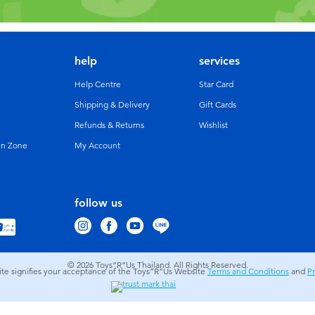
help
services
Help Centre
Star Card
Shipping & Delivery
Gift Cards
Refunds & Returns
Wishlist
un Zone
My Account
follow us
© 2026
Toys”R”Us Thailand. All Rights Reserved.
site signifies your acceptance of the Toys”R”Us Website
Terms and Conditions
and
Pr