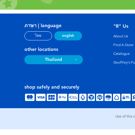
ภาษา | language
"R" Us
english
ไทย
About Us
Find A Store
other locations
Catalogue
Thailand
Geoffrey's F
shop safely and securely
Use of this 