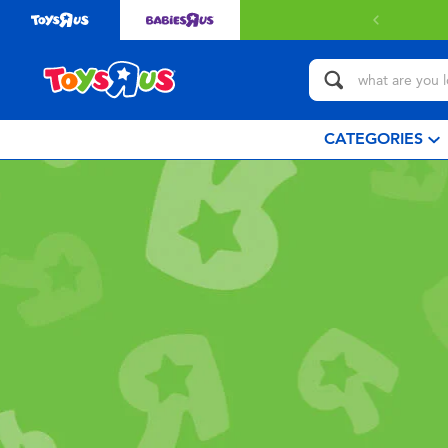
CATEGORIES