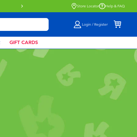
Buy online & collect in store with Click 
Store Locator
Help & FAQ
Login / Register
R
GIFT CARDS