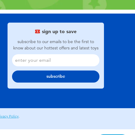
sign up to save
subscribe to our emails to be the first to
know about our hottest offers and latest toys
subscribe
ivacy Policy
.