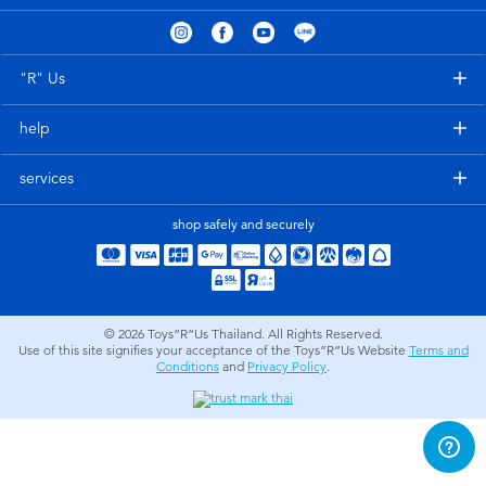
Electronics
X-Shot
Games & Puzzles
playpop
"R" Us
help
Learning Toys
Barbie
services
Outdoor & Sports
Disney
shop safely and securely
Party
Marvel
Role Play & Costumes
Hot Wheels
© 2026
Toys”R”Us Thailand. All Rights Reserved.
Use of this site signifies your acceptance of the Toys”R”Us Website
Terms and
Conditions
and
Privacy Policy
.
Soft Toys
Summer