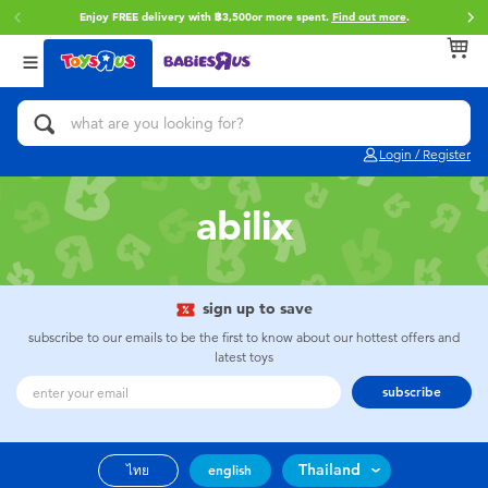
Enjoy FREE delivery with ฿3,500or more spent.
Find out more
.
Back
Back
Back
Categories
Brands
Age
View All
Action Figures & Hero Play
Toy Story
0~2 Years
Login / Register
Bikes, Scooters & Ride-ons
Super Mario
3~4 Years
abilix
Building Blocks & LEGO
Star Wars
5~7 Years
Cars, Trucks, Trains & RC
LEGO
8~11 Years
sign up to save
subscribe to our emails to be the first to know about our hottest offers and
latest toys
Craft & Activities
Blokees
12~14 Years
subscribe
Dolls & Collectibles
Zuru
14+
Thailand
ไทย
english