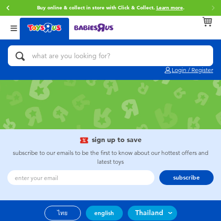
Buy online & collect in store with Click & Collect.
Learn more
.
Back
Back
Back
Categories
Brands
Age
View All
Action Figures & Hero Play
Toy Story
0~2 Years
Login / Register
Bikes, Scooters & Ride-ons
Super Mario
3~4 Years
Building Blocks & LEGO
Star Wars
5~7 Years
Cars, Trucks, Trains & RC
LEGO
8~11 Years
sign up to save
subscribe to our emails to be the first to know about our hottest offers and
latest toys
Craft & Activities
Blokees
12~14 Years
subscribe
Dolls & Collectibles
Zuru
14+
Thailand
ไทย
english