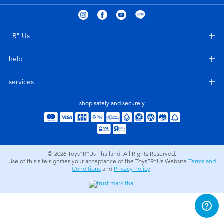
Electronics
X-Shot
Games & Puzzles
playpop
"R" Us
help
Learning Toys
Barbie
services
Outdoor & Sports
Disney
shop safely and securely
Party
Marvel
Role Play & Costumes
Hot Wheels
© 2026
Toys”R”Us Thailand. All Rights Reserved.
Use of this site signifies your acceptance of the Toys”R”Us Website
Terms and
Conditions
and
Privacy Policy
.
Soft Toys
Summer