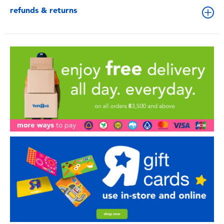
refunds & returns