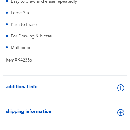
Easy to draw and erase repeatedly
Large Size
Push to Erase
For Drawing & Notes
Multicolor
Item# 942356
additional info
shipping information