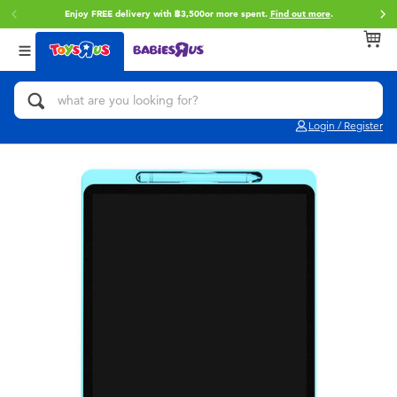
Enjoy FREE delivery with ฿3,500or more spent.
Find out more
.
Back
Back
Back
Categories
Brands
Age
View All
Action Figures & Hero Play
Toy Story
0~2 Years
Login / Register
Bikes, Scooters & Ride-ons
Super Mario
3~4 Years
Building Blocks & LEGO
Star Wars
5~7 Years
Cars, Trucks, Trains & RC
LEGO
8~11 Years
Craft & Activities
Blokees
12~14 Years
Dolls & Collectibles
Zuru
14+