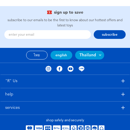
sign up to save
subscribe to our emails to be the first to know about our hottest offers and
latest toys
subscribe
Thailand
ไทย
english
"R" Us
help
services
shop safely and securely