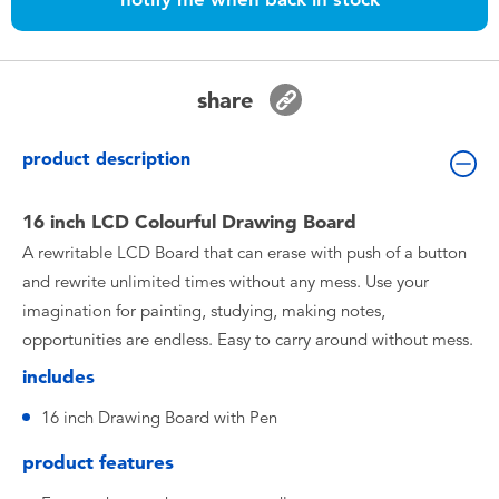
Toddler & Baby Toys
Batteries
share
Nintendo Switch
product description
Blind Box
16 inch LCD Colourful Drawing Board
A rewritable LCD Board that can erase with push of a button
Collectible Characters
and rewrite unlimited times without any mess. Use your
imagination for painting, studying, making notes,
Lifestyle Products
opportunities are endless. Easy to carry around without mess.
includes
16 inch Drawing Board with Pen
product features