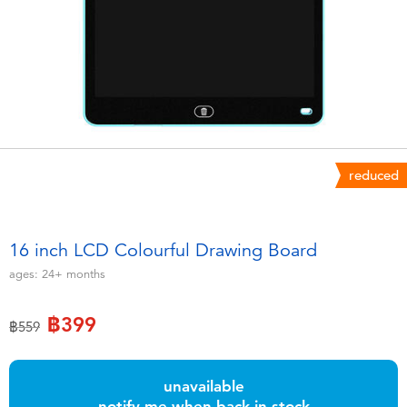
Electronics
X-Shot
Games & Puzzles
playpop
Learning Toys
Barbie
Outdoor & Sports
Disney
reduced
Party
Marvel
16 inch LCD Colourful Drawing Board
Role Play & Costumes
Hot Wheels
ages:
24+
months
Soft Toys
฿399
Price reduced from
to
฿559
Summer
unavailable
notify me when back in stock